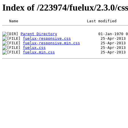
Index of /223974/fuelux/2.3.0/cs
Parent Directory
fuelux-responsive.css
fuelux-responsive.min.css
fuelux.css
fuelux.min.css